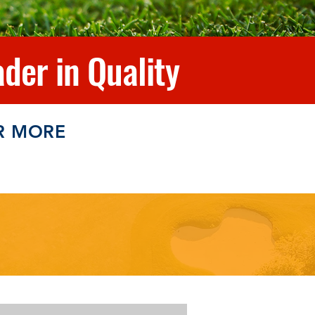
der in Quality
R MORE