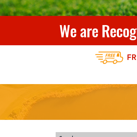
We are Recogn
FR