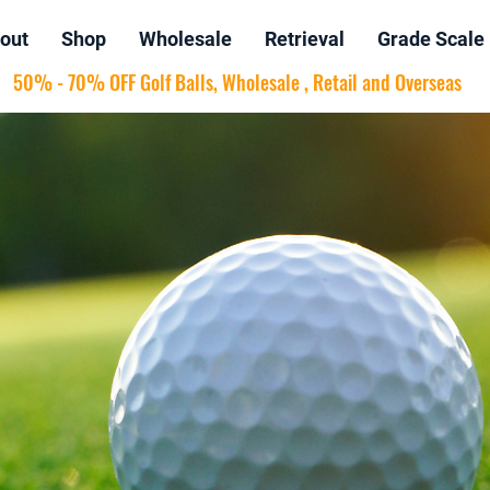
out
Shop
Wholesale
Retrieval
Grade Scale
50% - 70% OFF Golf Balls, Wholesale , Retail and Overseas