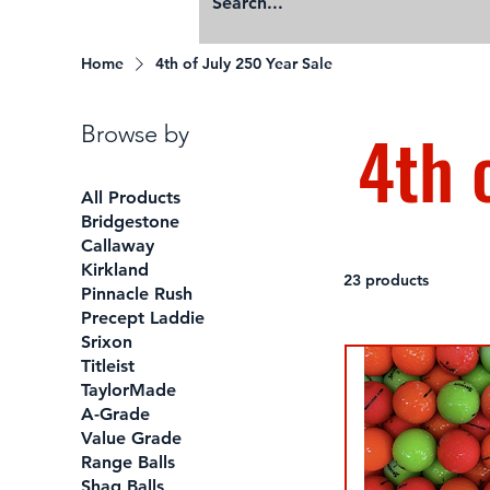
Home
4th of July 250 Year Sale
4th 
Browse by
All Products
Bridgestone
Callaway
Kirkland
23 products
Pinnacle Rush
Precept Laddie
Srixon
Titleist
TaylorMade
A-Grade
Value Grade
Range Balls
Shag Balls