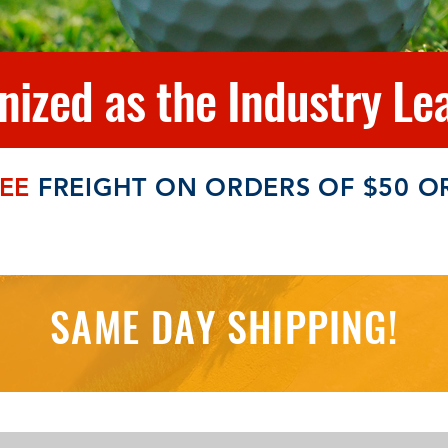
ized as the Industry Lea
EE
FREIGHT ON ORDERS OF $50 O
SAME DAY SHIPPING!