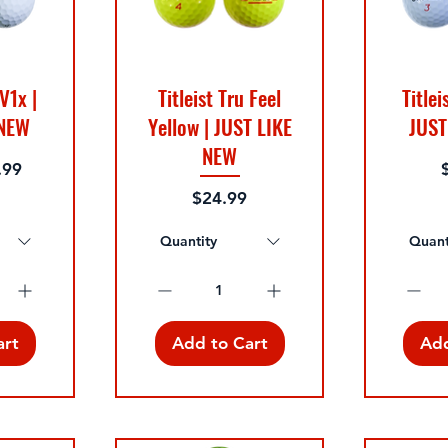
 V1x |
Titleist Tru Feel
Titlei
 NEW
Yellow | JUST LIKE
JUST
NEW
P
.99
Price
$24.99
Quantity
Quant
art
Add to Cart
Add