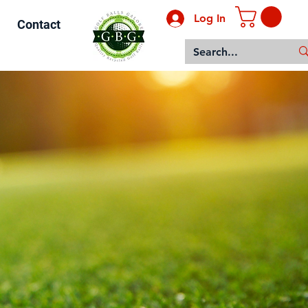
Log In
Contact