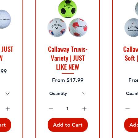
| JUST
Callaway Truvis-
Calla
W
Variety | JUST
Soft 
LIKE NEW
.99
Sale Price
Sale
From
$17.99
Fr
Quantity
Quant
art
Add to Cart
Add