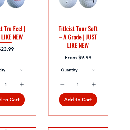
st Tru Feel |
Titleist Tour Soft
 LIKE NEW
– A Grade | JUST
LIKE NEW
rice
$23.99
Sale Price
From
$9.99
ity
Quantity
 to Cart
Add to Cart