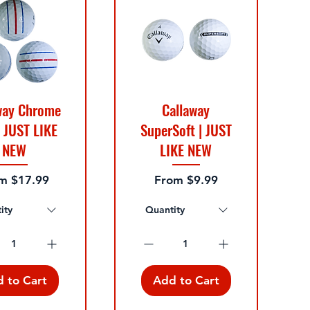
way Chrome
Callaway
| JUST LIKE
SuperSoft | JUST
NEW
LIKE NEW
 Price
Sale Price
om
$17.99
From
$9.99
ity
Quantity
 to Cart
Add to Cart