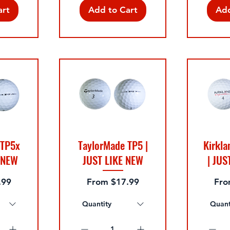
art
Add to Cart
Add
 TP5x
TaylorMade TP5 |
Kirkla
E NEW
JUST LIKE NEW
| JUS
Sale Price
Sale
.99
From
$17.99
Fr
Quantity
Quant