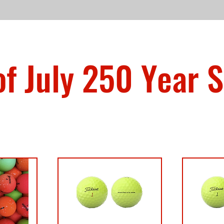
of July 250 Year S