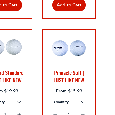
 to Cart
Add to Cart
nd Standard
Pinnacle Soft |
T LIKE NEW
JUST LIKE NEW
 Price
Sale Price
om
$19.99
From
$15.99
ity
Quantity