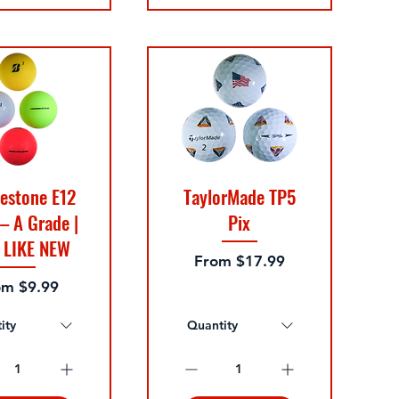
estone E12
TaylorMade TP5
 – A Grade |
Pix
 LIKE NEW
Sale Price
From
$17.99
e Price
om
$9.99
ity
Quantity