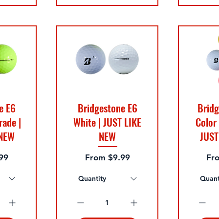
e E6
Bridgestone E6
Bridg
rade |
White | JUST LIKE
Color
 NEW
NEW
JUST
e
Sale Price
Sal
99
From
$9.99
Fr
Quantity
Quant