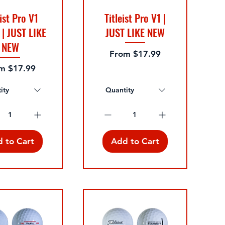
eist Pro V1
Titleist Pro V1 |
 | JUST LIKE
JUST LIKE NEW
NEW
Sale Price
From
$17.99
 Price
om
$17.99
ity
Quantity
 to Cart
Add to Cart