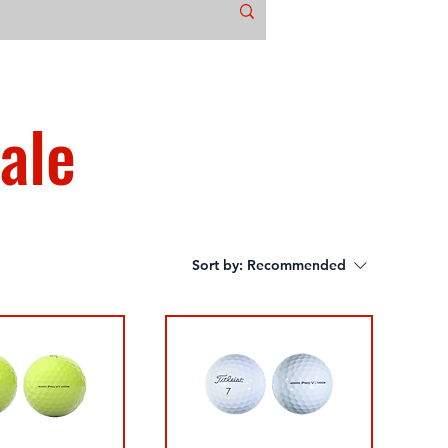
ale
Sort by:
Recommended