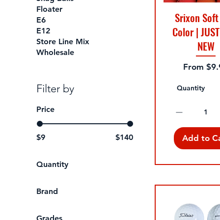
Floater
Srixon Soft
E6
Color | JUST
E12
Store Line Mix
NEW
Wholesale
Sale Pric
From
$9.
Filter by
Quantity
Price
$9
$140
Add to C
Quantity
1 Dozen A-Grade
Brand
1 Dozen Green A-
Grade
Bridgestone
Grades