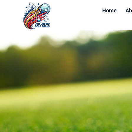
Home
Ab