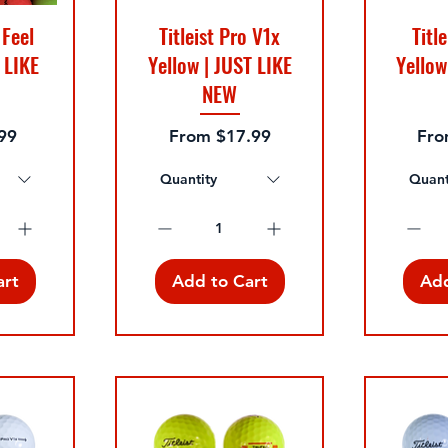
 Feel
Titleist Pro V1x
Titl
 LIKE
Yellow | JUST LIKE
Yellow
NEW
e
Sale Price
Sale
99
From
$17.99
Fr
Quantity
Quant
art
Add to Cart
Add