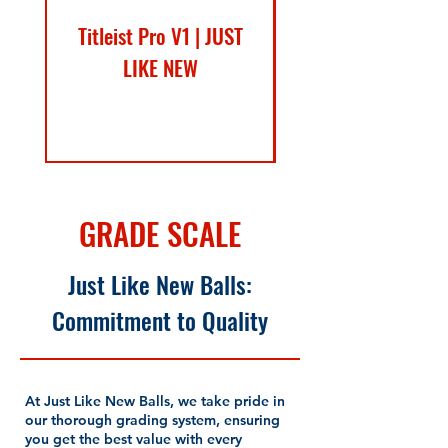
Titleist Pro V1 | JUST
Callaway SuperSof
LIKE NEW
Sale Price
From
$17.99
GRADE SCALE
Just Like New Balls:
Commitment to Quality
At Just Like New Balls, we take pride in
our thorough grading system, ensuring
you get the best value with every