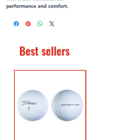
performance and comfort.
Best sellers