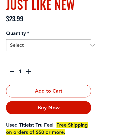
JUST LIKE NEW
Price
$23.99
Quantity
*
Quantity
*
Add to Cart
Buy Now
Used Titleist Tru Feel
Free Shipping
on orders of $50 or more.