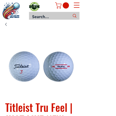
Titleist Tru Feel |