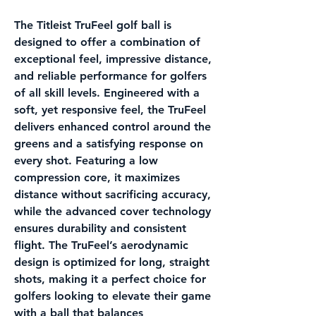
The
Titleist TruFeel
golf ball is
designed to offer a combination of
exceptional feel, impressive distance,
and reliable performance for golfers
of all skill levels. Engineered with a
soft, yet responsive feel, the TruFeel
delivers enhanced control around the
greens and a satisfying response on
every shot. Featuring a low
compression core, it maximizes
distance without sacrificing accuracy,
while the advanced cover technology
ensures durability and consistent
flight. The TruFeel’s aerodynamic
design is optimized for long, straight
shots, making it a perfect choice for
golfers looking to elevate their game
with a ball that balances