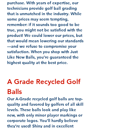
purchase. With years of expertise, our
technicians provide golf ball grading
that is unmatched in the industry. While
some prices may seem tempting,
remember: if it sounds too good to be
true, you might not be satisfied with the
product! We could lower our prices, but
that would mean lowering our standards
—and we refuse to compromise your
satisfaction. When you shop with Just
Like New Balls, you’re guaranteed the
highest quality at the best price.
A Grade Recycled Golf
Balls
Our A-Grade recycled golf balls are top-
quality and favored by golfers of all skill
levels. These balls look and play like
new, with only minor player markings or
corporate logos. You’ll hardly believe
they’re used! Shiny and in excellent