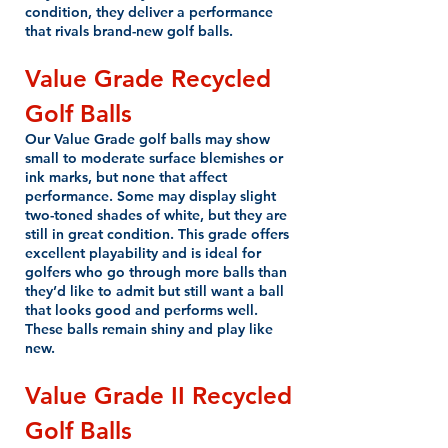
condition, they deliver a performance
that rivals brand-new golf balls.
Value Grade
Recycled
Golf Balls
Our Value Grade golf balls may show
small to moderate surface blemishes or
ink marks, but none that affect
performance. Some may display slight
two-toned shades of white, but they are
still in great condition. This grade offers
excellent playability and is ideal for
golfers who go through more balls than
they’d like to admit but still want a ball
that looks good and performs well.
These balls remain shiny and play like
new.
Value Grade II
Recycled
Golf Balls