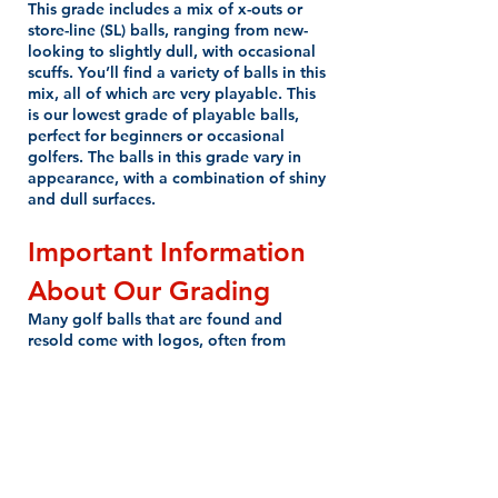
This grade includes a mix of x-outs or
store-line (SL) balls, ranging from new-
looking to slightly dull, with occasional
scuffs. You’ll find a variety of balls in this
mix, all of which are very playable. This
is our lowest grade of playable balls,
perfect for beginners or occasional
golfers. The balls in this grade vary in
appearance, with a combination of shiny
and dull surfaces.
Important Information
About Our Grading
Many golf balls that are found and
resold come with logos, often from
country clubs or corporations. We don’t
consider logos to affect the playability
of the ball, so we do not downgrade for
this reason. You may find logo golf balls
in any of our grades, but we do our best
to ensure no bag is overloaded with
them—unless, of course, you request