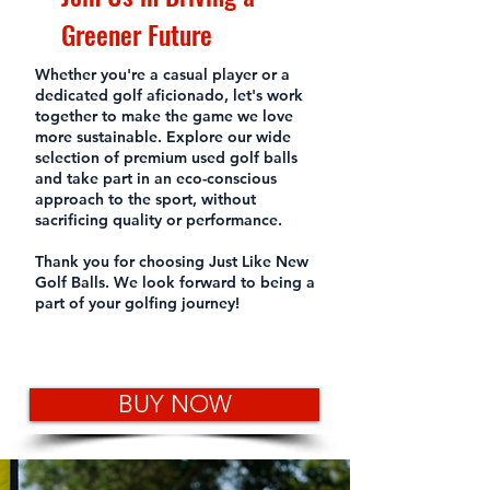
Greener Future
Whether you're a casual player or a
dedicated golf aficionado, let's work
together to make the game we love
more sustainable. Explore our wide
selection of premium used golf balls
and take part in an eco-conscious
approach to the sport, without
sacrificing quality or performance.
Thank you for choosing Just Like New
Golf Balls. We look forward to being a
part of your golfing journey!
BUY NOW