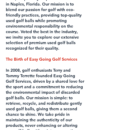
in Naples, Florida. Our mission is to
blend our passion for golf with eco-
friendly practices, providing top-quality
used golf balls while promoting
environmental responsibility on the
course. Voted the best in the industry,
we invite you to explore our extensive
selection of premium used golf balls
recognized for their quality.
The Birth of Easy Going Golf Services
In 2008, golf enthusiasts Terry and
Tommy Terrette founded Easy Going
Golf Services, driven by a shared love for
the sport and a commitment to reducing
the environmental impact of discarded
golf balls. Our mission is simple: to
retrieve, recycle, and redistribute gently
used golf balls, giving them a second
chance to shine. We take pride in
maintaining the authenticity of our
products, never enhancing or altering