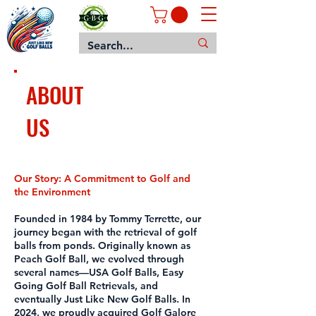
ABOUT
US
Our Story: A Commitment to Golf and
the Environment
Founded in 1984 by Tommy Terrette, our
journey began with the retrieval of golf
balls from ponds. Originally known as
Peach Golf Ball, we evolved through
several names—USA Golf Balls, Easy
Going Golf Ball Retrievals, and
eventually Just Like New Golf Balls. In
2024, we proudly acquired Golf Galore