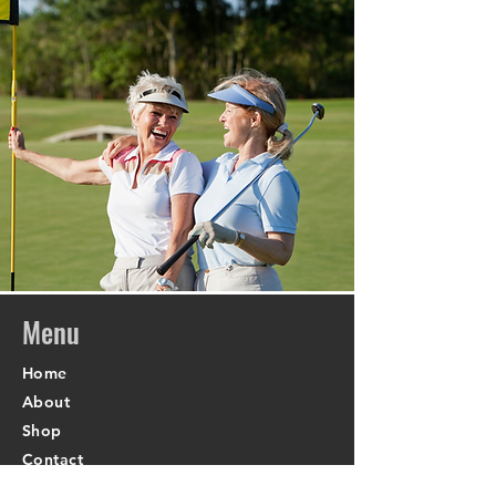
Menu
Home
About
Shop
Contact