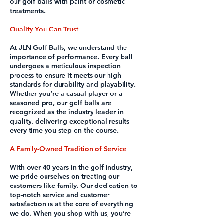
our golf balls with paint or cosmetic
treatments.
Quality You Can Trust
At JLN Golf Balls, we understand the
importance of performance. Every ball
undergoes a meticulous inspection
process to ensure it meets our high
standards for durability and playability.
Whether you’re a casual player or a
seasoned pro, our golf balls are
recognized as the industry leader in
quality, delivering exceptional results
every time you step on the course.
A Family-Owned Tradition of Service
With over 40 years in the golf industry,
we pride ourselves on treating our
customers like family. Our dedication to
top-notch service and customer
satisfaction is at the core of everything
we do. When you shop with us, you’re