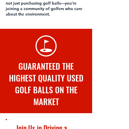
not just purchasing golf balls—you’re
joining a community of golfers who care
about the environment.
GUARANTEED THE
HIGHEST QUALITY USED
GOLF BALLS ON THE
MARKET
Join Us in Driving a