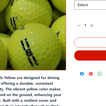
Select
Quantity
*
ls Yellow
are designed for driving
, offering a durable, consistent
ity. The vibrant yellow color makes
 and on the ground, enhancing your
. Built with a resilient cover and