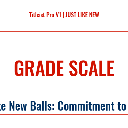
Titleist Pro V1 | JUST LIKE NEW
Sale Price
From
$17.99
GRADE SCALE
ke New Balls: Commitment to