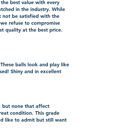
 the best value with every
atched in the industry. While
not be satisfied with the
 we refuse to compromise
 quality at the best price.
 These balls look and play like
sed! Shiny and in excellent
 but none that affect
reat condition. This grade
d like to admit but still want