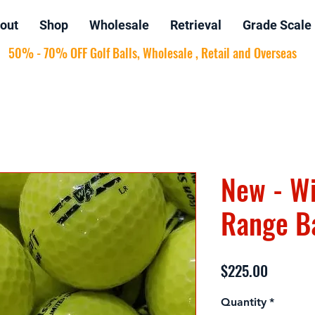
out
Shop
Wholesale
Retrieval
Grade Scale
50% - 70% OFF Golf Balls, Wholesale , Retail and Overseas
New - Wi
Range Ba
Price
$225.00
Quantity
*