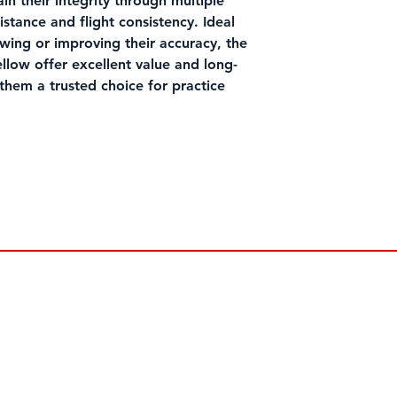
in their integrity through multiple
distance and flight consistency. Ideal
swing or improving their accuracy, the
llow offer excellent value and long-
them a trusted choice for practice