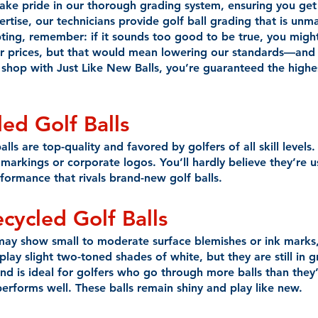
take pride in our thorough grading system, ensuring you get
rtise, our technicians provide golf ball grading that is unm
ng, remember: if it sounds too good to be true, you might 
r prices, but that would mean lowering our standards—and
shop with Just Like New Balls, you’re guaranteed the highest
ed Golf Balls
ls are top-quality and favored by golfers of all skill levels.
markings or corporate logos. You’ll hardly believe they’re u
rformance that rivals brand-new golf balls.
ecycled
Golf Balls
may show small to moderate surface blemishes or ink marks,
y slight two-toned shades of white, but they are still in g
and is ideal for golfers who go through more balls than they’
erforms well. These balls remain shiny and play like new.