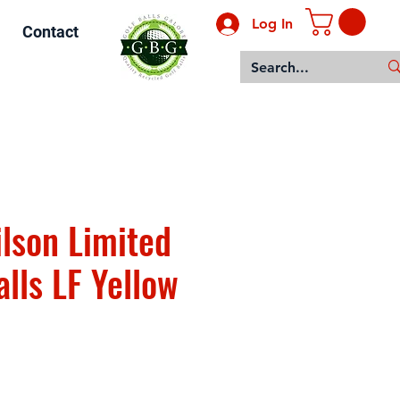
Log In
Contact
lson Limited
lls LF Yellow