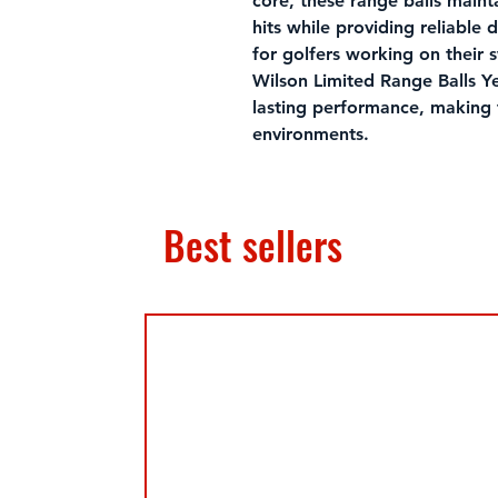
core, these range balls mainta
hits while providing reliable 
for golfers working on their 
Wilson Limited Range Balls Ye
lasting performance, making 
environments.
Best sellers