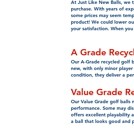
At Just Like New Balls, we 
purchase. With years of expe
some prices may seem tempti
product! We could lower ou
your satisfaction. When you 
A Grade Recycl
Our A-Grade recycled golf bal
new, with only minor player 
condition, they deliver a pe
Value Grade
R
Our Value Grade golf balls 
performance. Some may displa
offers excellent playability 
a ball that looks good and p