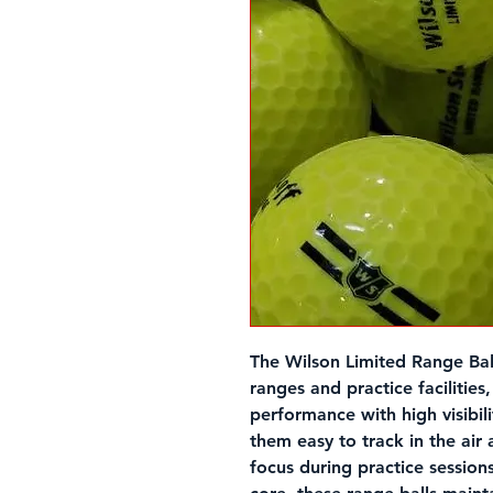
The
Wilson Limited Range Bal
ranges and practice facilities
performance with high visibil
them easy to track in the air
focus during practice sessions