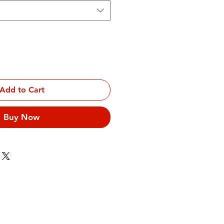
Add to Cart
Buy Now