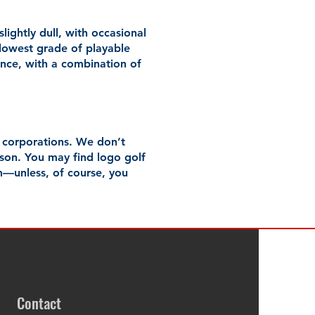
lightly dull, with occasional
ur lowest grade of playable
rance, with a combination of
r corporations. We don’t
ason. You may find logo golf
m—unless, of course, you
Contact