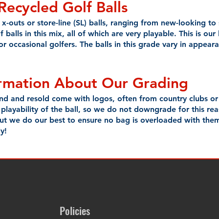
Recycled
Golf Balls
x-outs or store-line (SL) balls, ranging from new-looking to s
of balls in this mix, all of which are very playable. This is o
 or occasional golfers. The balls in this grade vary in appea
ormation About Our Grading
und and resold come with logos, often from country clubs o
 playability of the ball, so we do not downgrade for this re
 but we do our best to ensure no bag is overloaded with the
y!
Policies