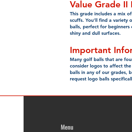
Value Grade II
This grade includes a mix of 
scuffs. You’ll find a variety 
balls, perfect for beginners
shiny and dull surfaces.
Important Inf
Many golf balls that are fo
consider logos to affect the
balls in any of our grades,
request logo balls specificall
Menu