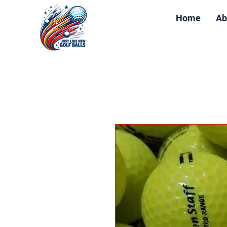
Home
Ab