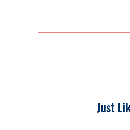
Just Li