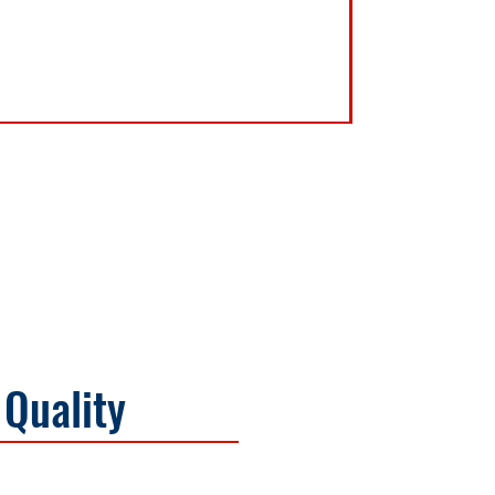
 Quality